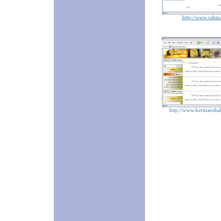
http://www.rahma
http://www.kermanshah