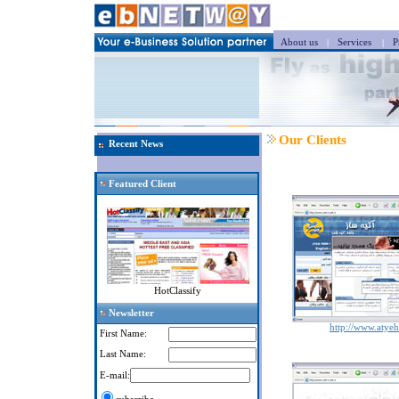
About us
|
Services
|
Pr
Our Clients
Recent News
Featured Client
HotClassify
Newsletter
http://www.atye
First Name:
Last Name:
E-mail: