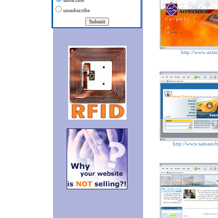
subscribe
unsubscribe
http://www.azim
http://www.samanc